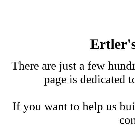
Ertler
There are just a few hundr
page is dedicated to
If you want to help us bui
con