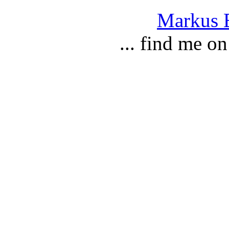
Markus E
... find me o